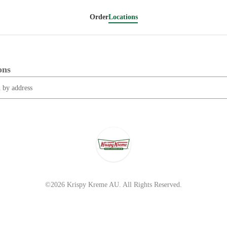
Order
Locations
ons
©2026 Krispy Kreme AU. All Rights Reserved.