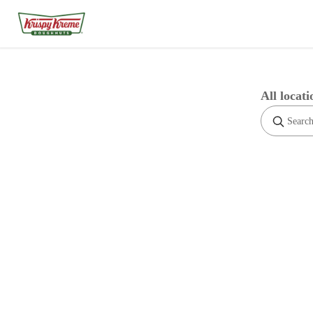
All locati